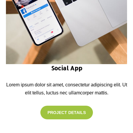
Social App
Lorem ipsum dolor sit amet, consectetur adipiscing elit. Ut
elit tellus, luctus nec ullamcorper mattis.
PROJECT DETAILS