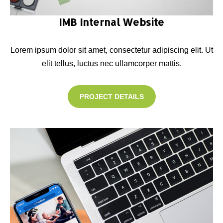
IMB Internal Website
Lorem ipsum dolor sit amet, consectetur adipiscing elit. Ut
elit tellus, luctus nec ullamcorper mattis.
PROJECT DETAILS