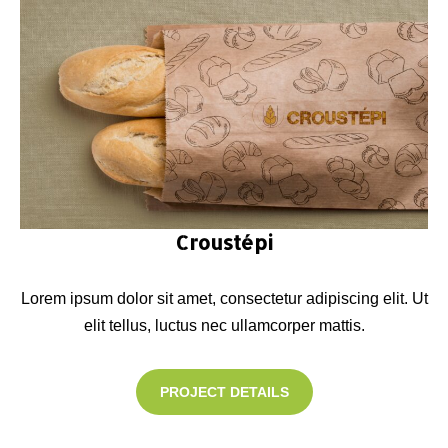
Croustépi
Lorem ipsum dolor sit amet, consectetur adipiscing elit. Ut
elit tellus, luctus nec ullamcorper mattis.
PROJECT DETAILS