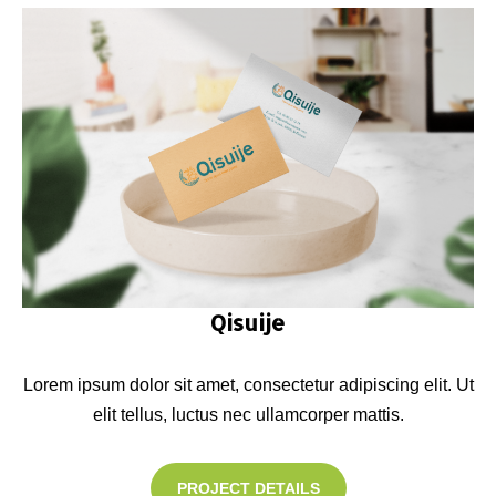
Qisuije
Lorem ipsum dolor sit amet, consectetur adipiscing elit. Ut
elit tellus, luctus nec ullamcorper mattis.
PROJECT DETAILS