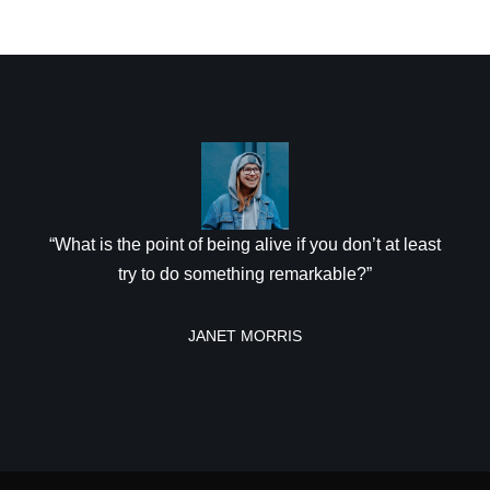
“What is the point of being alive if you don’t at least
try to do something remarkable?”
JANET MORRIS